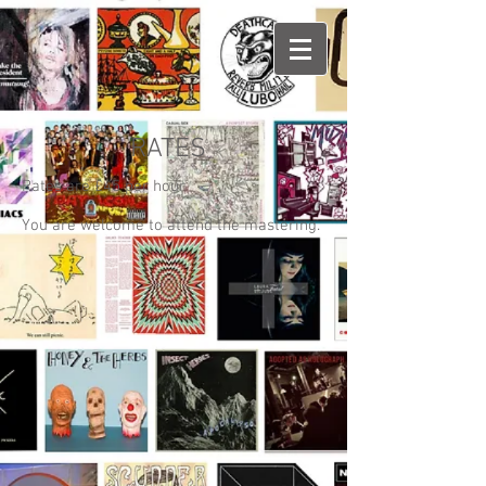
RATES
Rates are £45 per hour
You are welcome to attend the mastering.