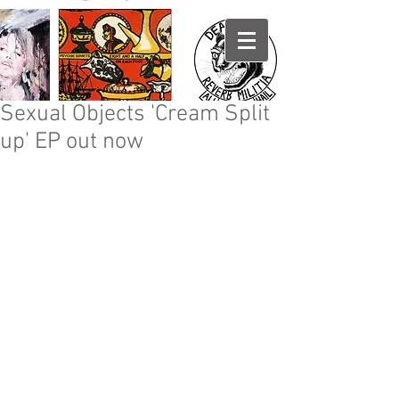
Sexual Objects 'Cream Split
up' EP out now