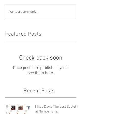
Write a comment...
Featured Posts
Check back soon
Once posts are published, you’ll
see them here.
Recent Posts
Miles Davis The Lost Septet In
at Number one.