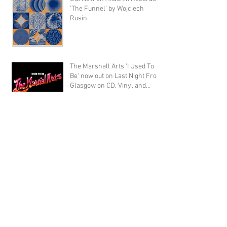
'The Funnel' by Wojciech
Rusin.
The Marshall Arts 'I Used To
Be' now out on Last Night From
Glasgow on CD, Vinyl and
Digital
Archive
September 2020
(1)
1 post
November 2019
(1)
1 post
October 2019
(4)
4 posts
August 2019
(15)
15 posts
September 2018
(1)
1 post
July 2018
(1)
1 post
April 2018
(1)
1 post