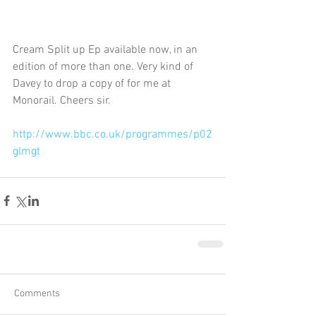
Cream Split up Ep available now, in an 
edition of more than one. Very kind of 
Davey to drop a copy of for me at 
Monorail. Cheers sir. 
http://www.bbc.co.uk/programmes/p02
glmgt
Comments