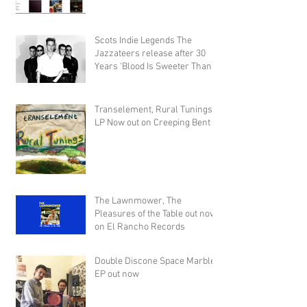
Scots Indie Legends The
Jazzateers release after 30
Years 'Blood Is Sweeter Than
Honey'
Transelement, Rural Tunings
LP Now out on Creeping Bent
The Lawnmower, The
Pleasures of the Table out now
on El Rancho Records
Double Discone Space Marble
EP out now