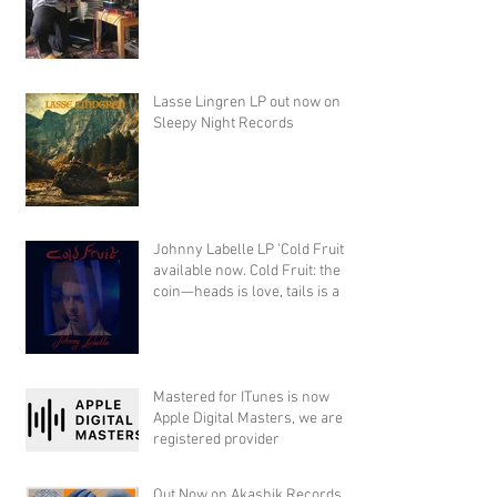
Lasse Lingren LP out now on
Sleepy Night Records
Johnny Labelle LP 'Cold Fruit'
available now. Cold Fruit: the
coin—heads is love, tails is a
Mastered for ITunes is now
Apple Digital Masters, we are a
registered provider
Out Now on Akashik Records