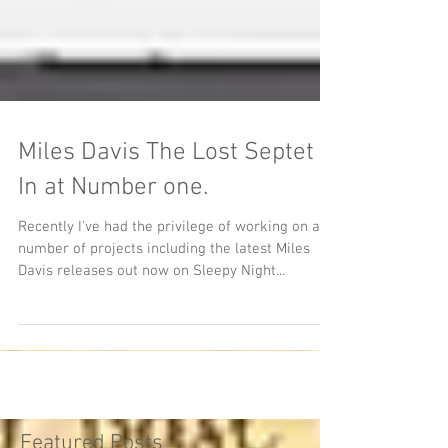
Miles Davis The Lost Septet
In at Number one.
Recently I've had the privilege of working on a
number of projects including the latest Miles
Davis releases out now on Sleepy Night...