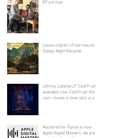
EP out now
Lasse Lingren LP out now on
Sleepy Night Records
Johnny Labelle LP 'Cold Fruit'
available now. Cold Fruit: the
coin—heads is love, tails is a
Mastered for ITunes is now
Apple Digital Masters, we are a