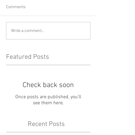
Comments
Write a comment...
Featured Posts
Check back soon
Once posts are published, you’ll
see them here.
Recent Posts