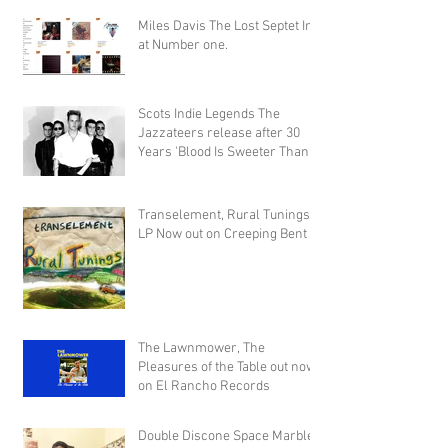
Miles Davis The Lost Septet In
at Number one.
Scots Indie Legends The
Jazzateers release after 30
Years 'Blood Is Sweeter Than
Honey'
Transelement, Rural Tunings
LP Now out on Creeping Bent
The Lawnmower, The
Pleasures of the Table out now
on El Rancho Records
Double Discone Space Marble