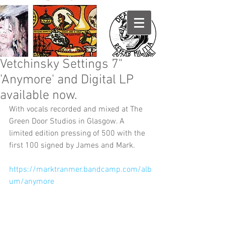
Vetchinsky Settings 7"
'Anymore' and Digital LP
available now.
With vocals recorded and mixed at The 
Green Door Studios in Glasgow. A 
limited edition pressing of 500 with the 
first 100 signed by James and Mark.
https://marktranmer.bandcamp.com/alb
um/anymore