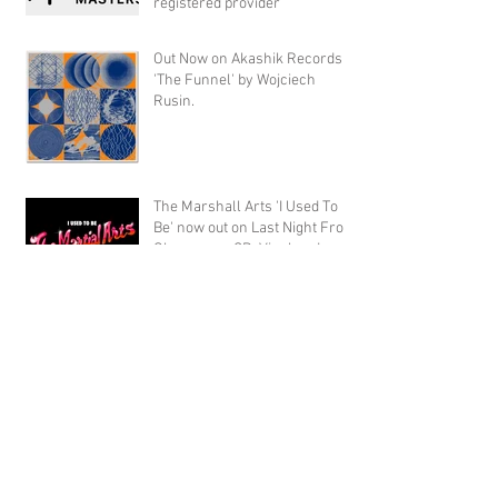
registered provider
Out Now on Akashik Records
'The Funnel' by Wojciech
Rusin.
The Marshall Arts 'I Used To
Be' now out on Last Night From
Glasgow on CD, Vinyl and
Digital
Archive
September 2020
(1)
1 post
November 2019
(1)
1 post
October 2019
(4)
4 posts
August 2019
(15)
15 posts